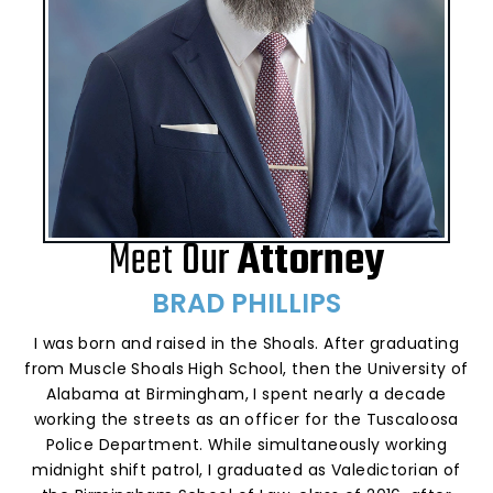
Meet
Our
Attorney
BRAD PHILLIPS
I was born and raised in the Shoals. After graduating
from Muscle Shoals High School, then the University of
Alabama at Birmingham, I spent nearly a decade
working the streets as an officer for the Tuscaloosa
Police Department. While simultaneously working
midnight shift patrol, I graduated as Valedictorian of