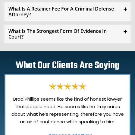
What Is A Retainer Fee For A Criminal Defense
Attorney?
What Is The Strongest Form Of Evidence In
Court?
What Our Clients Are Saying
Brad Phillips seems like the kind of honest lawyer
that people need. He seems like he truly cares
about what he’s representing, therefore you have
an air of confidence while speaking to him.