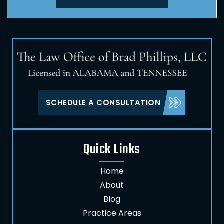
SCHEDULE A CONSULTATION
Quick Links
Home
About
Blog
Practice Areas