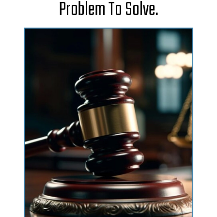
Problem To Solve.