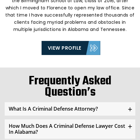
the Birmingham School of Law, class of 2016, after
which I moved to Florence to open my law office. Since
that time I have successfully represented thousands of
clients facing myriad problems and obstacles in
multiple jurisdictions in Alabama and Tennessee.
VIEW PROFILE
Frequently Asked
Question’s
What Is A Criminal Defense Attorney?
How Much Does A Criminal Defense Lawyer Cost
In Alabama?