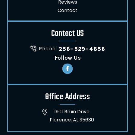
Reviews
Contact
Contact US
Phone:
256-529-4656
Follow Us
Office Address
1901 Bruin Drive
Florence, AL 35630