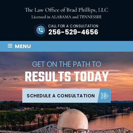
CALL FOR A CONSULTATION
256-529-4656
≡
MENU
GET ON THE PATH TO
RESULTS
TODAY
SCHEDULE A CONSULTATION