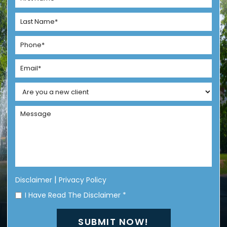
|
Disclaimer
Privacy Policy
I Have Read The Disclaimer
*