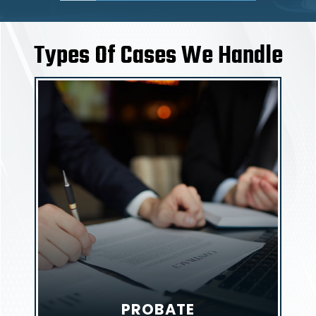
Types Of Cases We Handle
PROBATE