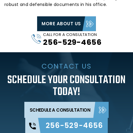
robust and defensible documents in his office.
MORE ABOUT US
CALL FOR A CONSULTATION
256-529-4656
CONTACT US
SCHEDULE YOUR CONSULTATION
TODAY!
SCHEDULE A CONSULTATION
256-529-4656