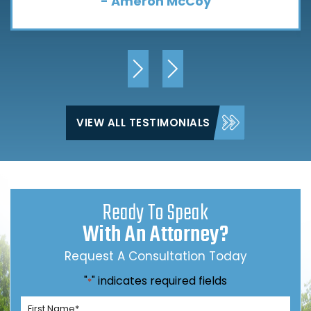
- Ameron McCoy
VIEW ALL TESTIMONIALS
Ready To Speak
With An Attorney?
Request A Consultation Today
"
" indicates required fields
*