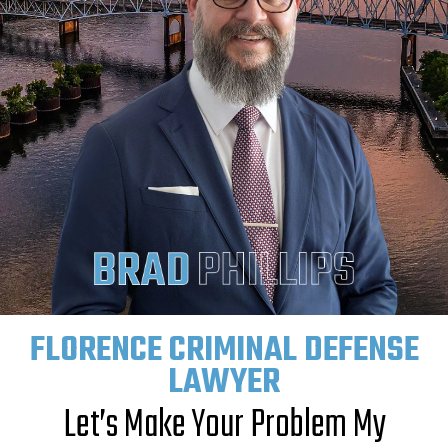
FLORENCE CRIMINAL DEFENSE
LAWYER
Let’s Make Your Problem My