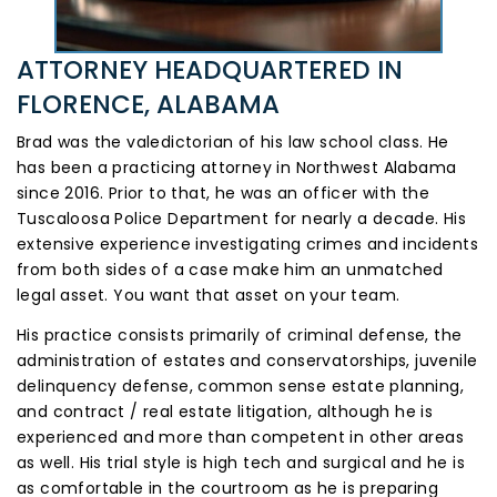
ATTORNEY HEADQUARTERED
IN
FLORENCE, ALABAMA
Brad was the valedictorian of his law school class. He
has been a practicing attorney in Northwest Alabama
since 2016. Prior to that, he was an officer with the
Tuscaloosa Police Department for nearly a decade. His
extensive experience investigating crimes and incidents
from both sides of a case make him an unmatched
legal asset. You want that asset on your team.
His practice consists primarily of criminal defense, the
administration of estates and conservatorships, juvenile
delinquency defense, common sense estate planning,
and contract / real estate litigation, although he is
experienced and more than competent in other areas
as well. His trial style is high tech and surgical and he is
as comfortable in the courtroom as he is preparing