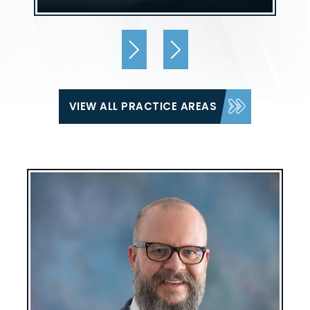
VIEW ALL PRACTICE AREAS