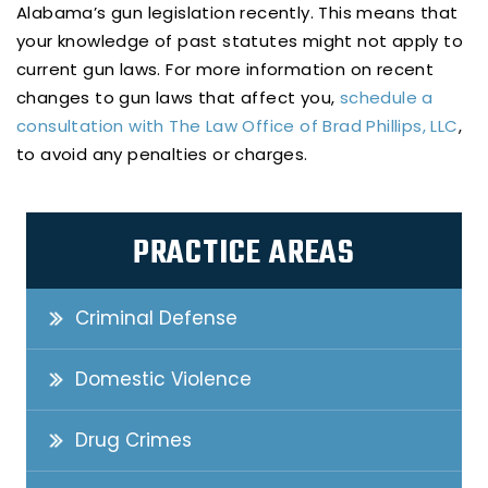
Alabama’s gun legislation recently. This means that
your knowledge of past statutes might not apply to
current gun laws. For more information on recent
changes to gun laws that affect you,
schedule a
consultation with The Law Office of Brad Phillips, LLC
,
to avoid any penalties or charges.
PRACTICE AREAS
Criminal Defense
Domestic Violence
Drug Crimes