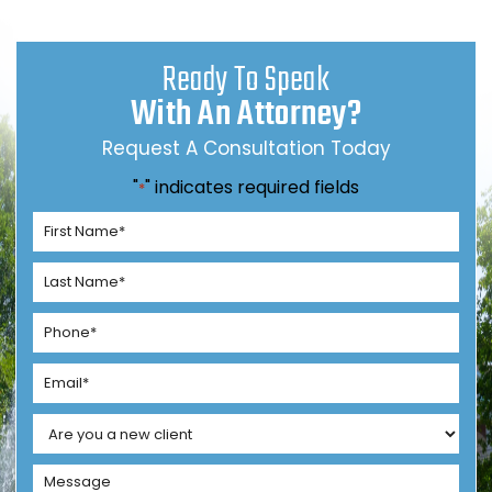
Ready To Speak
With An Attorney?
Request A Consultation Today
"
" indicates required fields
*