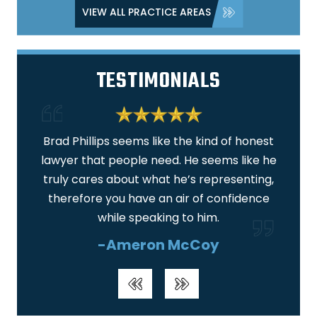
VIEW ALL PRACTICE AREAS
TESTIMONIALS
 am
Brad Phillips seems like the kind of honest
I am
lawyer that people need. He seems like he
ar
truly cares about what he’s representing,
real
therefore you have an air of confidence
wa
while speaking to him.
-Ameron McCoy