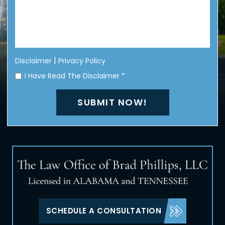
|
Disclaimer
Privacy Policy
I Have Read The Disclaimer
*
SCHEDULE A CONSULTATION