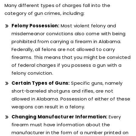
Many different types of charges fall into the
category of gun crimes, including:
Felony Possession:
Most violent felony and
misdemeanor convictions also come with being
prohibited from carrying a firearm in Alabama.
Federally, all felons are not allowed to carry
firearms. This means that you might be convicted
of federal charges if you possess a gun with a
felony conviction.
Certain Types of Guns:
Specific guns, namely
short-barreled shotguns and rifles, are not
allowed in Alabama. Possession of either of these
weapons can result in a felony.
Changing Manufacturer Information:
Every
firearm must have information about the
manufacturer in the form of a number printed on