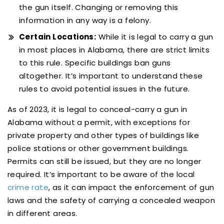
the gun itself. Changing or removing this
information in any way is a felony.
Certain Locations:
While it is legal to carry a gun
in most places in Alabama, there are strict limits
to this rule. Specific buildings ban guns
altogether. It’s important to understand these
rules to avoid potential issues in the future.
As of 2023, it is legal to conceal-carry a gun in
Alabama without a permit, with exceptions for
private property and other types of buildings like
police stations or other government buildings.
Permits can still be issued, but they are no longer
required. It’s important to be aware of the local
crime rate
, as it can impact the enforcement of gun
laws and the safety of carrying a concealed weapon
in different areas.