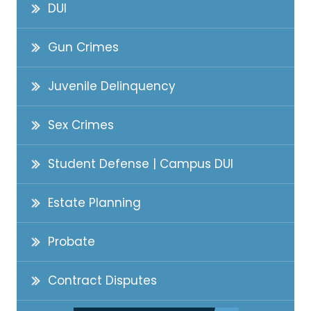
DUI
Gun Crimes
Juvenile Delinquency
Sex Crimes
Student Defense | Campus DUI
Estate Planning
Probate
Contract Disputes