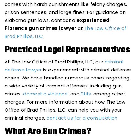
comes with harsh punishments like felony charges,
prison sentences, and large fines. For guidance on
Alabama gun laws, contact a
experienced
Florence gun crimes lawyer
at
The Law Office of
Brad Phillips, LLC
.
Practiced Legal Representatives
At The Law Office of Brad Phillips, LLC, our
criminal
defense lawyer
is experienced with criminal defense
cases. We have handled numerous cases regarding
a wide variety of criminal offenses, including gun
crimes,
domestic violence
, and
DUIs
, among other
charges. For more information about how The Law
Office of Brad Phillips, LLC, can help you with your
criminal charges,
contact us for a consultation
.
What Are Gun Crimes?