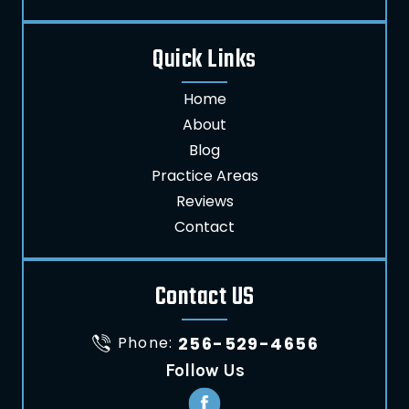
Quick Links
Home
About
Blog
Practice Areas
Reviews
Contact
Contact US
Phone:
256-529-4656
Follow Us