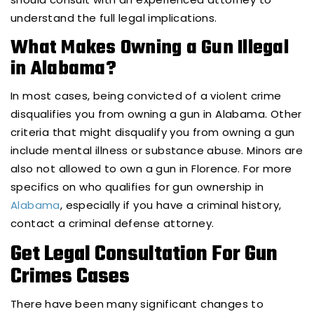
understand the full legal implications.
What Makes Owning a Gun Illegal
in Alabama?
In most cases, being convicted of a violent crime
disqualifies you from owning a gun in Alabama. Other
criteria that might disqualify you from owning a gun
include mental illness or substance abuse. Minors are
also not allowed to own a gun in Florence. For more
specifics on who qualifies for gun ownership in
Alabama
, especially if you have a criminal history,
contact a criminal defense attorney.
Get Legal Consultation For Gun
Crimes Cases
There have been many significant changes to