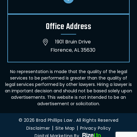
Office Address
1901 Bruin Drive
Florence, AL 35630
No representation is made that the quality of the legal
services to be performed is greater than the quality of
legal services performed by other lawyers. Hiring a lawyer is
an important decision and should not be based solely upon
advertisements. This website is not intended to be an
advertisement or solicitation.
© 2026 Brad Phillips Law . All Rights Reserved
|
|
Disclaimer
Site Map
Privacy Policy
Digital Marketing By