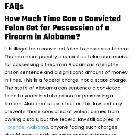
FAQs
How Much Time Can a Convicted
Felon Get for Possession of a
Firearm in Alabama?
It is illegal for a convicted felon to possess a firearm.
The maximum penalty a convicted felon can receive
for possessing a firearm in Alabama is a lengthy
prison sentence and a significant amount of money
in fines. This is a federal charge, not a state charge.
The state of Alabama can sentence a convicted
felon to years in state prison for possessing a
firearm. Alabama is less strict on this law and only
prevents those convicted of violent crimes from
owning pistols, but the federal law still applies. In
Florence, Alabama
, anyone facing such charges
should consult with an experienced attorney to