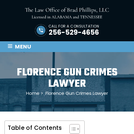
CALL FOR A CONSULTATION
256-529-4656
≡
MENU
FLORENCE GUN CRIMES
LAWYER
Home
>
Florence Gun Crimes Lawyer
Table of Contents