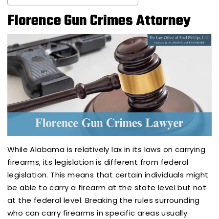
Florence Gun Crimes Attorney
While Alabama is relatively lax in its laws on carrying
firearms, its legislation is different from federal
legislation. This means that certain individuals might
be able to carry a firearm at the state level but not
at the federal level. Breaking the rules surrounding
who can carry firearms in specific areas usually