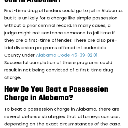
First-time drug offenders could go to jail in Alabama,
but it is unlikely for a charge like simple possession
without a prior criminal record. In many cases, a
judge might not sentence someone to jail time if
they are a first-time offender. There are also pre-
trial diversion programs offered in Lauderdale
County under
Alabama Code 45-39-82.01
.
Successful completion of these programs could
result in not being convicted of a first-time drug
charge.
How Do You Beat a Possession
Charge in Alabama?
To beat a possession charge in Alabama, there are
several defense strategies that attorneys can use,
depending on the exact circumstances of the case.