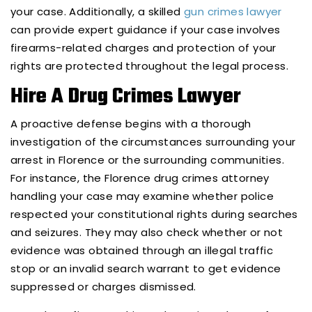
your case. Additionally, a skilled
gun crimes lawyer
can provide expert guidance if your case involves
firearms-related charges and protection of your
rights are protected throughout the legal process.
Hire A Drug Crimes Lawyer
A proactive defense begins with a thorough
investigation of the circumstances surrounding your
arrest in Florence or the surrounding communities.
For instance, the Florence drug crimes attorney
handling your case may examine whether police
respected your constitutional rights during searches
and seizures. They may also check whether or not
evidence was obtained through an illegal traffic
stop or an invalid search warrant to get evidence
suppressed or charges dismissed.