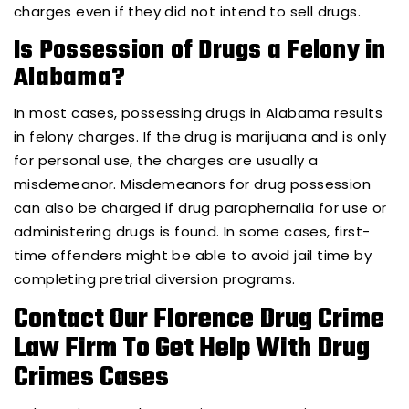
charges even if they did not intend to sell drugs.
Is Possession of Drugs a Felony in
Alabama?
In most cases, possessing drugs in Alabama results
in felony charges. If the drug is marijuana and is only
for personal use, the charges are usually a
misdemeanor. Misdemeanors for drug possession
can also be charged if drug paraphernalia for use or
administering drugs is found. In some cases, first-
time offenders might be able to avoid jail time by
completing pretrial diversion programs.
Contact Our Florence Drug Crime
Law Firm To Get Help With Drug
Crimes Cases