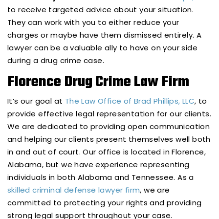
to receive targeted advice about your situation.
They can work with you to either reduce your
charges or maybe have them dismissed entirely. A
lawyer can be a valuable ally to have on your side
during a drug crime case.
Florence Drug Crime Law Firm
It’s our goal at
The Law Office of Brad Phillips, LLC
, to
provide effective legal representation for our clients.
We are dedicated to providing open communication
and helping our clients present themselves well both
in and out of court. Our office is located in Florence,
Alabama, but we have experience representing
individuals in both Alabama and Tennessee. As a
skilled criminal defense lawyer firm
, we are
committed to protecting your rights and providing
strong legal support throughout your case.