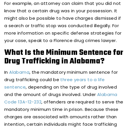
For example, an attorney can claim that you did not
know that a certain drug was in your possession. It
might also be possible to have charges dismissed if
a search or traffic stop was conducted illegally. For
more information on specific defense strategies for
your case, speak to a Florence drug crimes lawyer.
What Is the Minimum Sentence for
Drug Trafficking in Alabama?
In
Alabama
, the mandatory minimum sentence for
drug trafficking could be
three years to a life
sentence
, depending on the type of drug involved
and the amount of drugs involved. Under
Alabama
Code 13A-12-232
, offenders are required to serve the
mandatory minimum time in prison. Because these
charges are associated with amounts rather than
intention, certain individuals might face trafficking