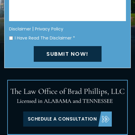
|
Disclaimer
Privacy Policy
I Have Read The Disclaimer
*
SCHEDULE A CONSULTATION