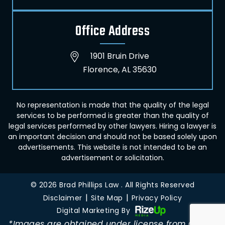
Office Address
1901 Bruin Drive
Florence, AL 35630
No representation is made that the quality of the legal
services to be performed is greater than the quality of
legal services performed by other lawyers. Hiring a lawyer is
an important decision and should not be based solely upon
advertisements. This website is not intended to be an
advertisement or solicitation.
© 2026 Brad Phillips Law . All Rights Reserved
|
|
Disclaimer
Site Map
Privacy Policy
Digital Marketing By
*Images are obtained under license from Canva