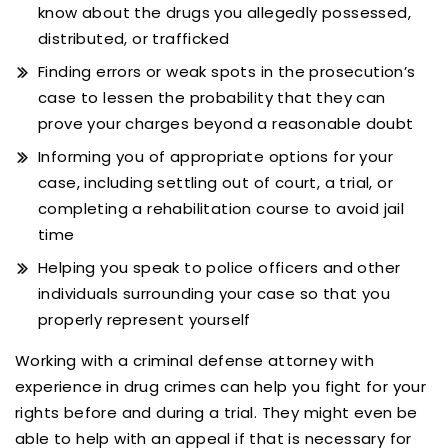
know about the drugs you allegedly possessed,
distributed, or trafficked
Finding errors or weak spots in the prosecution’s
case to lessen the probability that they can
prove your charges beyond a reasonable doubt
Informing you of appropriate options for your
case, including settling out of court, a trial, or
completing a rehabilitation course to avoid jail
time
Helping you speak to police officers and other
individuals surrounding your case so that you
properly represent yourself
Working with a criminal defense attorney with
experience in drug crimes can help you fight for your
rights before and during a trial. They might even be
able to help with an appeal if that is necessary for