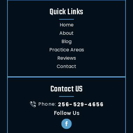
Quick Links
Home
About
Blog
Practice Areas
Reviews
Contact
Contact US
Phone:
256-529-4656
Follow Us