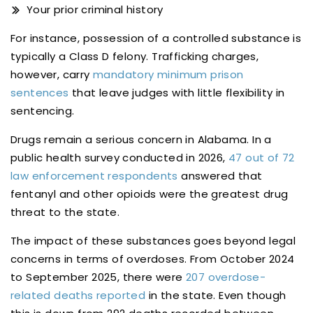
Your prior criminal history
For instance, possession of a controlled substance is
typically a Class D felony. Trafficking charges,
however, carry
mandatory minimum prison
sentences
that leave judges with little flexibility in
sentencing.
Drugs remain a serious concern in Alabama. In a
public health survey conducted in 2026,
47 out of 72
law enforcement respondents
answered that
fentanyl and other opioids were the greatest drug
threat to the state.
The impact of these substances goes beyond legal
concerns in terms of overdoses. From October 2024
to September 2025, there were
207 overdose-
related deaths reported
in the state. Even though