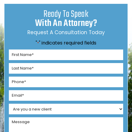
Ready To Speak
With An Attorney?
Request A Consultation Today
"
" indicates required fields
*