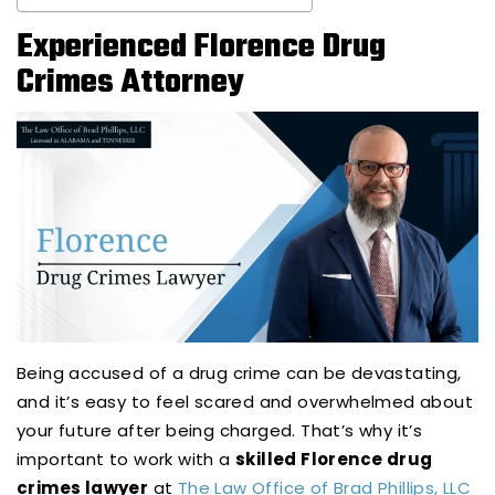
Experienced Florence Drug
Crimes Attorney
Being accused of a drug crime can be devastating,
and it’s easy to feel scared and overwhelmed about
your future after being charged. That’s why it’s
important to work with a
skilled Florence drug
crimes lawyer
at
The Law Office of Brad Phillips, LLC