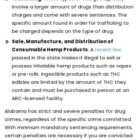
involve a larger amount of drugs than distribution
charges and come with severe sentences. The
specific amount found in order for trafficking to
be charged depends on the type of drug.
Sale, Manufacture, and Distribution of
Consumable Hemp Products
. A
recent law
passed in the state makes it illegal to sell or
possess inhalable hemp products such as vapes
or pre-rolls. Ingestible products such as THC
edibles are limited by the amount of THC they
contain and must be purchased in person at an
ABC-licensed facility.
Alabama has strict and severe penalties for drug
crimes, regardless of the specific crime committed.
With minimum mandatory sentencing requirements,
certain penalties are necessary if you are convicted