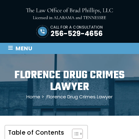
CALL FOR A CONSULTATION
256-529-4656
≡
MENU
FLORENCE DRUG CRIMES
LAWYER
Home
>
Florence Drug Crimes Lawyer
Table of Contents