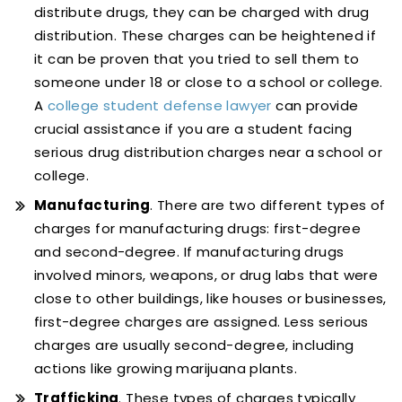
distribute drugs, they can be charged with drug
distribution. These charges can be heightened if
it can be proven that you tried to sell them to
someone under 18 or close to a school or college.
A
college student defense lawyer
can provide
crucial assistance if you are a student facing
serious drug distribution charges near a school or
college.
Manufacturing
. There are two different types of
charges for manufacturing drugs: first-degree
and second-degree. If manufacturing drugs
involved minors, weapons, or drug labs that were
close to other buildings, like houses or businesses,
first-degree charges are assigned. Less serious
charges are usually second-degree, including
actions like growing marijuana plants.
Trafficking
. These types of charges typically