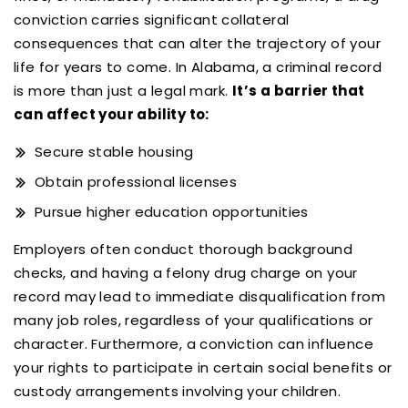
conviction carries significant collateral
consequences that can alter the trajectory of your
life for years to come. In Alabama, a criminal record
is more than just a legal mark.
It’s a barrier that
can affect your ability to:
Secure stable housing
Obtain professional licenses
Pursue higher education opportunities
Employers often conduct thorough background
checks, and having a felony drug charge on your
record may lead to immediate disqualification from
many job roles, regardless of your qualifications or
character. Furthermore, a conviction can influence
your rights to participate in certain social benefits or
custody arrangements involving your children.