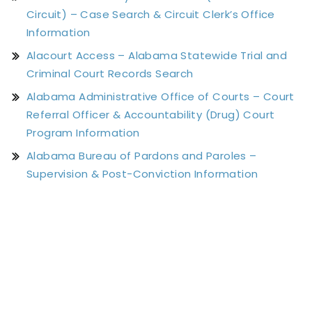
Circuit) – Case Search & Circuit Clerk’s Office
Information
Alacourt Access – Alabama Statewide Trial and
Criminal Court Records Search
Alabama Administrative Office of Courts – Court
Referral Officer & Accountability (Drug) Court
Program Information
Alabama Bureau of Pardons and Paroles –
Supervision & Post-Conviction Information