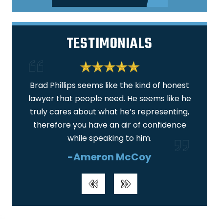
TESTIMONIALS
 am
Brad Phillips seems like the kind of honest
I am
lawyer that people need. He seems like he
ar
truly cares about what he’s representing,
real
therefore you have an air of confidence
wa
while speaking to him.
-Ameron McCoy