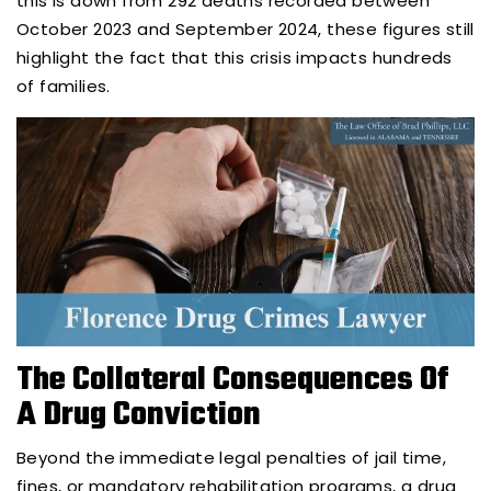
this is down from 292 deaths recorded between
October 2023 and September 2024, these figures still
highlight the fact that this crisis impacts hundreds
of families.
The Collateral Consequences Of
A Drug Conviction
Beyond the immediate legal penalties of jail time,
fines, or mandatory rehabilitation programs, a drug