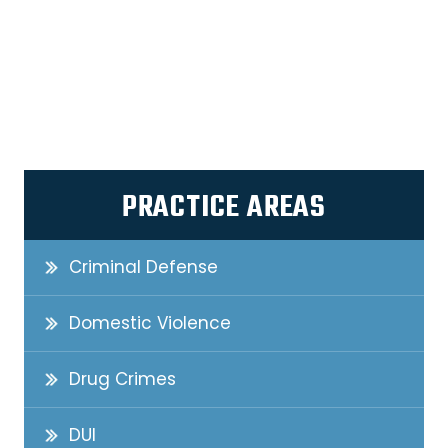
PRACTICE AREAS
Criminal Defense
Domestic Violence
Drug Crimes
DUI