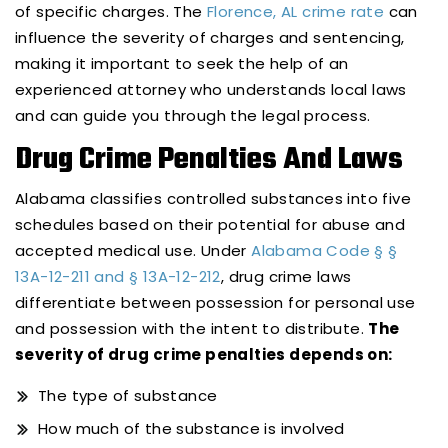
of specific charges. The
Florence, AL crime rate
can
influence the severity of charges and sentencing,
making it important to seek the help of an
experienced attorney who understands local laws
and can guide you through the legal process.
Drug Crime Penalties And Laws
Alabama classifies controlled substances into five
schedules based on their potential for abuse and
accepted medical use. Under
Alabama Code § §
13A-12-211 and § 13A-12-212
, drug crime laws
differentiate between possession for personal use
and possession with the intent to distribute.
The
severity of drug crime penalties depends on:
The type of substance
How much of the substance is involved