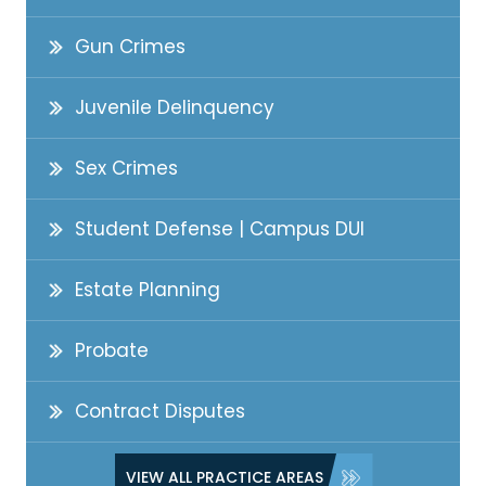
Gun Crimes
Juvenile Delinquency
Sex Crimes
Student Defense | Campus DUI
Estate Planning
Probate
Contract Disputes
VIEW ALL PRACTICE AREAS