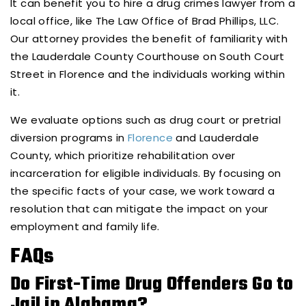
It can benefit you to hire a drug crimes lawyer from a
local office, like The Law Office of Brad Phillips, LLC.
Our attorney provides the benefit of familiarity with
the Lauderdale County Courthouse on South Court
Street in Florence and the individuals working within
it.
We evaluate options such as drug court or pretrial
diversion programs in
Florence
and Lauderdale
County, which prioritize rehabilitation over
incarceration for eligible individuals. By focusing on
the specific facts of your case, we work toward a
resolution that can mitigate the impact on your
employment and family life.
FAQs
Do First-Time Drug Offenders Go to
Jail in Alabama?