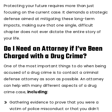
Protecting your future requires more than just
focusing on the current case. It demands a strategic
defense aimed at mitigating these long-term
impacts, making sure that one single, difficult
chapter does not ever dictate the entire story of
your life.
Do I Need an Attorney if I’ve Been
Charged with a Drug Crime?
One of the most important things to do when being
accused of a drug crime is to contact a criminal
defense attorney as soon as possible. An attorney
can help with many different aspects of a drug
crime case,
including:
Gathering evidence to prove that you were a
victim of police misconduct or that you didn’t