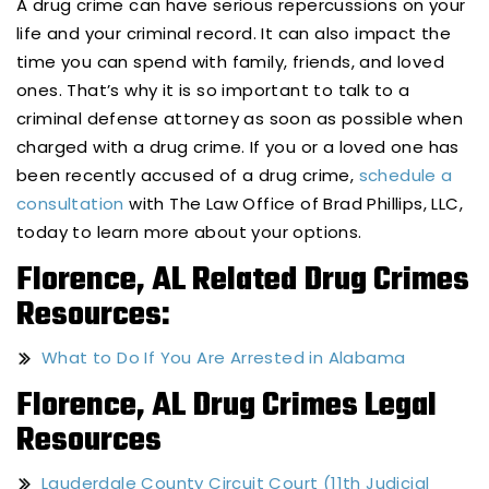
A drug crime can have serious repercussions on your
life and your criminal record. It can also impact the
time you can spend with family, friends, and loved
ones. That’s why it is so important to talk to a
criminal defense attorney as soon as possible when
charged with a drug crime. If you or a loved one has
been recently accused of a drug crime,
schedule a
consultation
with The Law Office of Brad Phillips, LLC,
today to learn more about your options.
Florence, AL Related Drug Crimes
Resources:
What to Do If You Are Arrested in Alabama
Florence, AL Drug Crimes Legal
Resources
Lauderdale County Circuit Court (11th Judicial