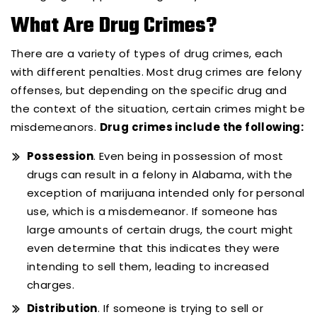
What Are Drug Crimes?
There are a variety of types of drug crimes, each
with different penalties. Most drug crimes are felony
offenses, but depending on the specific drug and
the context of the situation, certain crimes might be
misdemeanors.
Drug crimes include the following:
Possession
. Even being in possession of most
drugs can result in a felony in Alabama, with the
exception of marijuana intended only for personal
use, which is a misdemeanor. If someone has
large amounts of certain drugs, the court might
even determine that this indicates they were
intending to sell them, leading to increased
charges.
Distribution
. If someone is trying to sell or