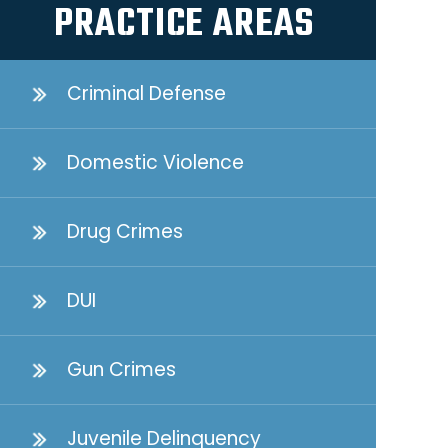
PRACTICE AREAS
Criminal Defense
Domestic Violence
Drug Crimes
DUI
Gun Crimes
Juvenile Delinquency