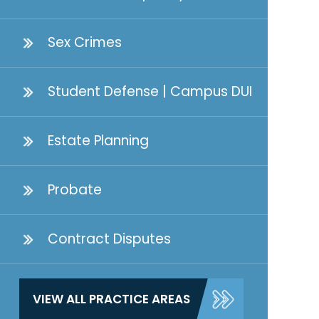
Sex Crimes
Student Defense | Campus DUI
Estate Planning
Probate
Contract Disputes
VIEW ALL PRACTICE AREAS