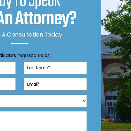
dy To Speak
An Attorney?
 A Consultation Today
ndicates required fields