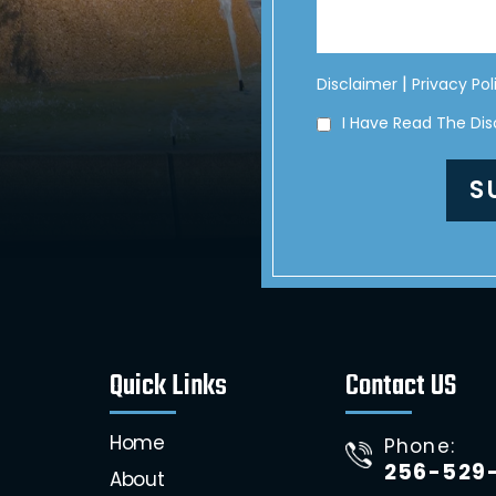
|
Disclaimer
Privacy Pol
I Have Read The Di
Quick Links
Contact US