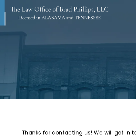
Thanks for contacting us! We will get in t