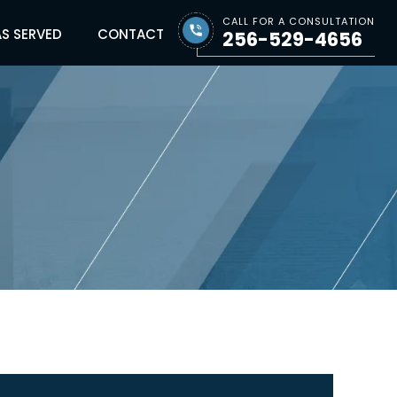
CALL FOR A CONSULTATION
S SERVED
CONTACT
256-529-4656