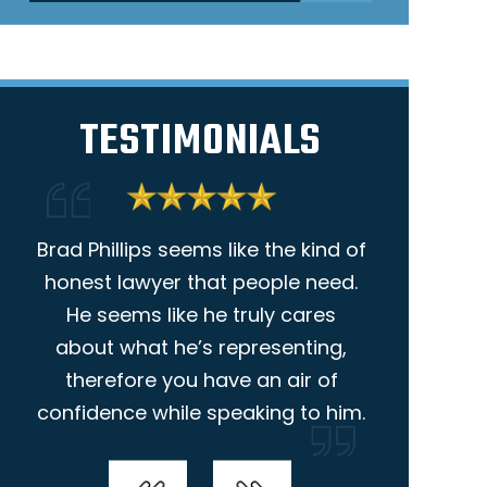
TESTIMONIALS
Brad Phillips seems like the kind of
I am giv
.
honest lawyer that people need.
because
He seems like he truly cares
helpful. Ni
about what he’s representing,
the way s
therefore you have an air of
was very 
confidence while speaking to him.
she
-Ameron McCoy
-Ann