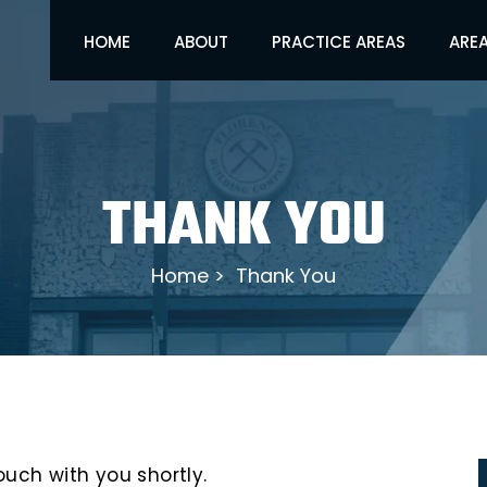
HOME
ABOUT
PRACTICE AREAS
AREA
THANK YOU
Home
>
Thank You
ouch with you shortly.