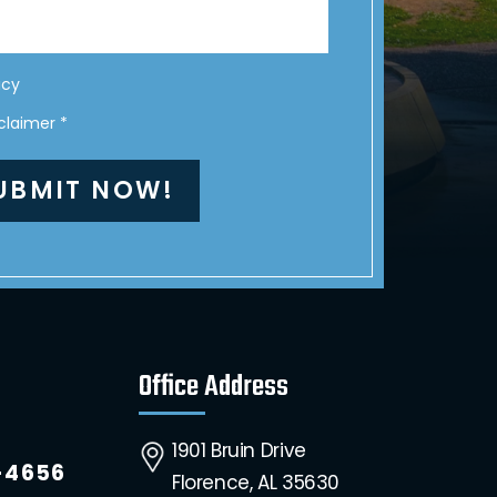
icy
sclaimer
*
Office Address