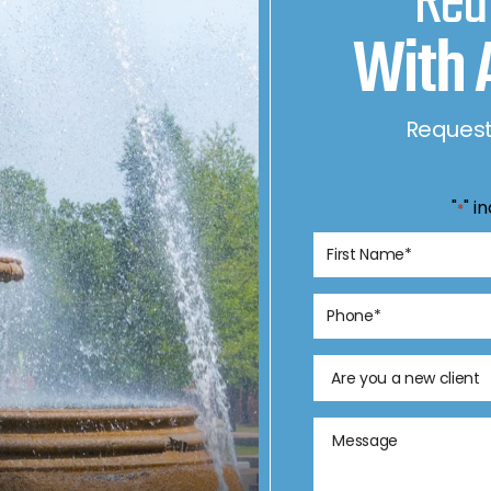
Rea
With 
Request
"
" i
*