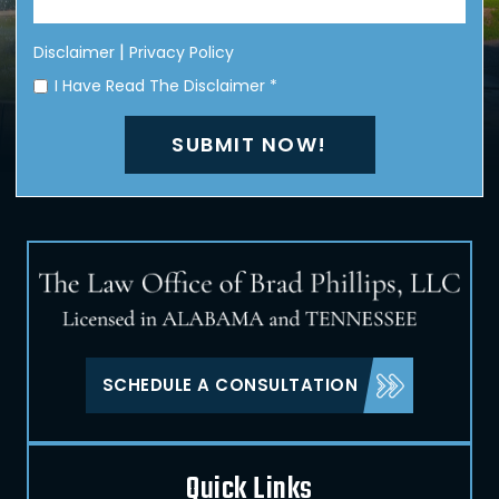
|
Disclaimer
Privacy Policy
I Have Read The Disclaimer
*
SCHEDULE A CONSULTATION
Quick Links