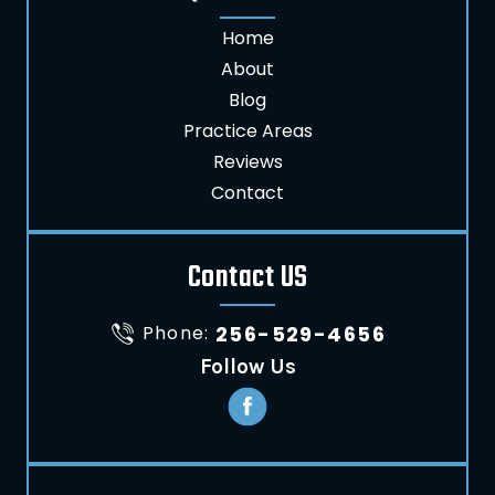
Home
About
Blog
Practice Areas
Reviews
Contact
Contact US
Phone:
256-529-4656
Follow Us