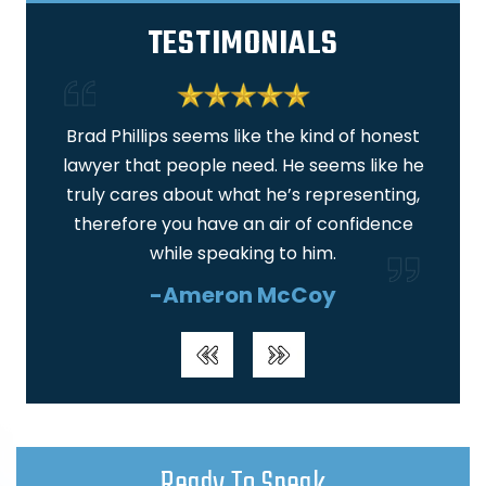
TESTIMONIALS
 am
Brad Phillips seems like the kind of honest
I am
lawyer that people need. He seems like he
ar
truly cares about what he’s representing,
real
therefore you have an air of confidence
wa
while speaking to him.
-Ameron McCoy
Ready To Speak