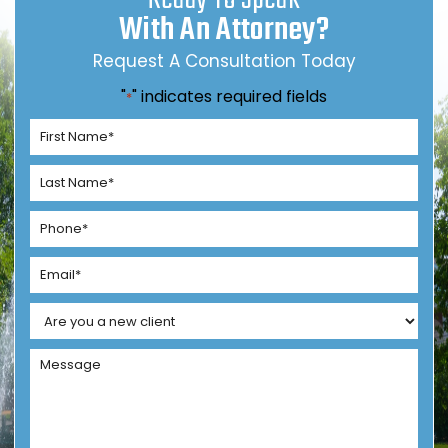
With An Attorney?
Request A Consultation Today
"
" indicates required fields
*