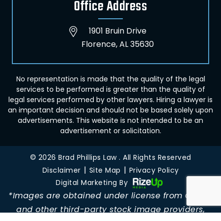
Office Address
1901 Bruin Drive
Florence, AL 35630
No representation is made that the quality of the legal
services to be performed is greater than the quality of
legal services performed by other lawyers. Hiring a lawyer is
an important decision and should not be based solely upon
advertisements. This website is not intended to be an
advertisement or solicitation.
© 2026 Brad Phillips Law . All Rights Reserved
|
|
Disclaimer
Site Map
Privacy Policy
Digital Marketing By
*Images are obtained under license from Canva
and other third-party stock image providers,