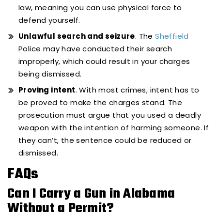
law, meaning you can use physical force to
defend yourself.
Unlawful search and seizure
. The
Sheffield
Police may have conducted their search
improperly, which could result in your charges
being dismissed.
Proving intent
. With most crimes, intent has to
be proved to make the charges stand. The
prosecution must argue that you used a deadly
weapon with the intention of harming someone. If
they can’t, the sentence could be reduced or
dismissed.
FAQs
Can I Carry a Gun in Alabama
Without a Permit?