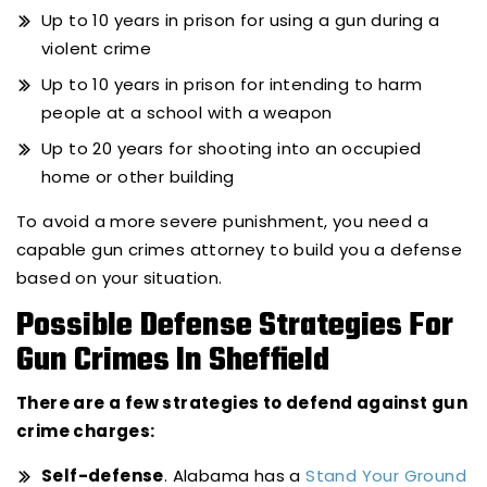
Up to 10 years in prison for using a gun during a
violent crime
Up to 10 years in prison for intending to harm
people at a school with a weapon
Up to 20 years for shooting into an occupied
home or other building
To avoid a more severe punishment, you need a
capable gun crimes attorney to build you a defense
based on your situation.
Possible Defense Strategies For
Gun Crimes In Sheffield
There are a few strategies to defend against gun
crime charges:
Self-defense
. Alabama has a
Stand Your Ground