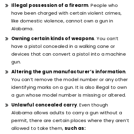
Illegal possession of a firearm
. People who
have been charged with certain violent crimes,
like domestic violence, cannot own a gun in
Alabama.
Owning certain kinds of weapons
. You can’t
have a pistol concealed in a walking cane or
devices that can convert a pistol into a machine
gun.
Altering the gun manufacturer’s information
.
You can’t remove the model number or any other
identifying marks on a gun. It is also illegal to own
a gun whose model number is missing or altered.
Unlawful concealed carry
. Even though
Alabama allows adults to carry a gun without a
permit, there are certain places where they aren’t
allowed to take them,
such as: