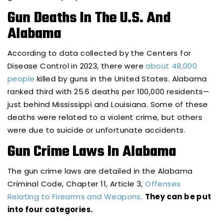
Gun Deaths In The U.S. And
Alabama
According to data collected by the Centers for
Disease Control in 2023, there were
about 48,000
people
killed by guns in the United States. Alabama
ranked third with 25.6 deaths per 100,000 residents—
just behind Mississippi and Louisiana. Some of these
deaths were related to a violent crime, but others
were due to suicide or unfortunate accidents.
Gun Crime Laws In Alabama
The gun crime laws are detailed in the Alabama
Criminal Code, Chapter 11, Article 3,
Offenses
Relating to Firearms and Weapons
.
They can be put
into four categories.