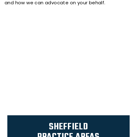
and how we can advocate on your behalf.
SHEFFIELD