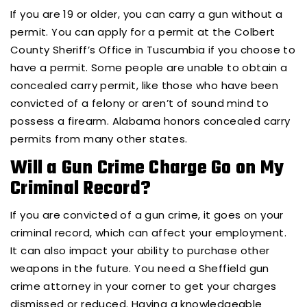
If you are 19 or older, you can carry a gun without a
permit. You can apply for a permit at the Colbert
County Sheriff’s Office in Tuscumbia if you choose to
have a permit. Some people are unable to obtain a
concealed carry permit, like those who have been
convicted of a felony or aren’t of sound mind to
possess a firearm. Alabama honors concealed carry
permits from many other states.
Will a Gun Crime Charge Go on My
Criminal Record?
If you are convicted of a gun crime, it goes on your
criminal record, which can affect your employment.
It can also impact your ability to purchase other
weapons in the future. You need a Sheffield gun
crime attorney in your corner to get your charges
dismissed or reduced. Having a knowledgeable