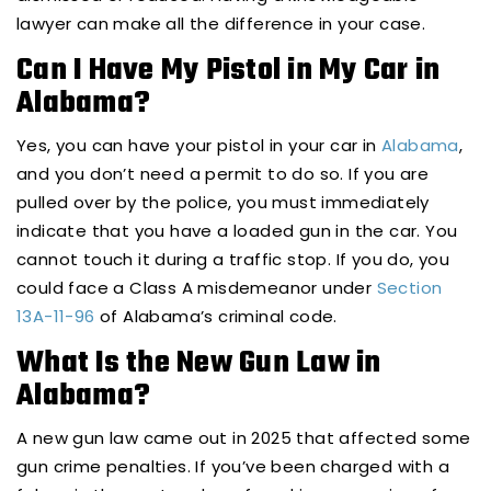
lawyer can make all the difference in your case.
Can I Have My Pistol in My Car in
Alabama?
Yes, you can have your pistol in your car in
Alabama
,
and you don’t need a permit to do so. If you are
pulled over by the police, you must immediately
indicate that you have a loaded gun in the car. You
cannot touch it during a traffic stop. If you do, you
could face a Class A misdemeanor under
Section
13A-11-96
of Alabama’s criminal code.
What Is the New Gun Law in
Alabama?
A new gun law came out in 2025 that affected some
gun crime penalties. If you’ve been charged with a