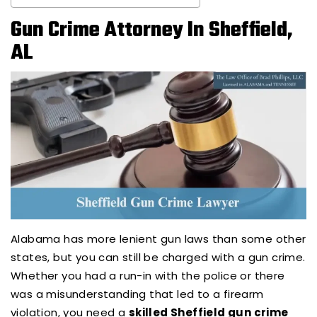
Gun Crime Attorney In Sheffield,
AL
Alabama has more lenient gun laws than some other
states, but you can still be charged with a gun crime.
Whether you had a run-in with the police or there
was a misunderstanding that led to a firearm
violation, you need a
skilled Sheffield gun crime