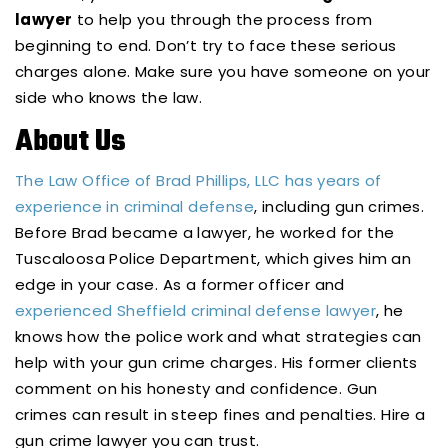
lawyer
to help you through the process from
beginning to end. Don’t try to face these serious
charges alone. Make sure you have someone on your
side who knows the law.
About Us
The Law Office of Brad Phillips, LLC has years of
experience in criminal defense
, including gun crimes.
Before Brad became a lawyer, he worked for the
Tuscaloosa Police Department, which gives him an
edge in your case. As a former officer and
experienced Sheffield criminal defense lawyer
, he
knows how the police work and what strategies can
help with your gun crime charges. His former clients
comment on his honesty and confidence. Gun
crimes can result in steep fines and penalties. Hire a
gun crime lawyer you can trust.