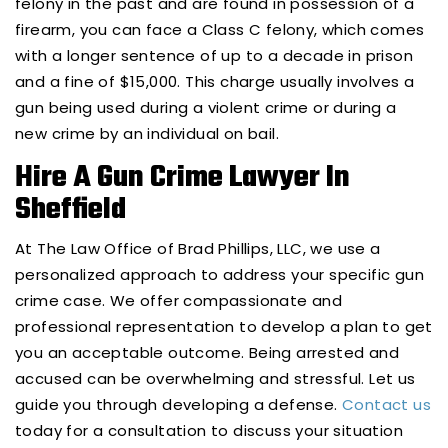
felony in the past and are found in possession of a
firearm, you can face a Class C felony, which comes
with a longer sentence of up to a decade in prison
and a fine of $15,000. This charge usually involves a
gun being used during a violent crime or during a
new crime by an individual on bail.
Hire A Gun Crime Lawyer In
Sheffield
At The Law Office of Brad Phillips, LLC, we use a
personalized approach to address your specific gun
crime case. We offer compassionate and
professional representation to develop a plan to get
you an acceptable outcome. Being arrested and
accused can be overwhelming and stressful. Let us
guide you through developing a defense.
Contact us
today for a consultation to discuss your situation