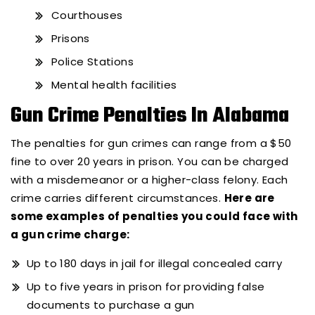
Courthouses
Prisons
Police Stations
Mental health facilities
Gun Crime Penalties In Alabama
The penalties for gun crimes can range from a $50
fine to over 20 years in prison. You can be charged
with a misdemeanor or a higher-class felony. Each
crime carries different circumstances.
Here are
some examples of penalties you could face with
a gun crime charge:
Up to 180 days in jail for illegal concealed carry
Up to five years in prison for providing false
documents to purchase a gun