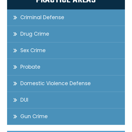
PRACTICE AREAS
Criminal Defense
Drug Crime
Sex Crime
Probate
Domestic Violence Defense
DUI
Gun Crime