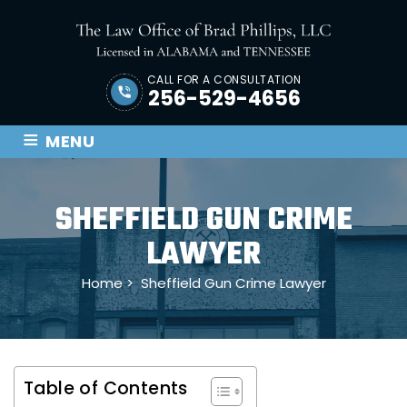
CALL FOR A CONSULTATION
256-529-4656
≡
MENU
SHEFFIELD GUN CRIME
LAWYER
Home
>
Sheffield Gun Crime Lawyer
Table of Contents